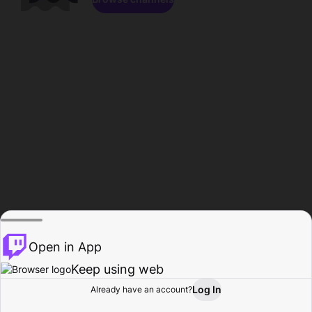
Open in App
Keep using web
Log In
Already have an account?
Home
Browse
Activity
Profile