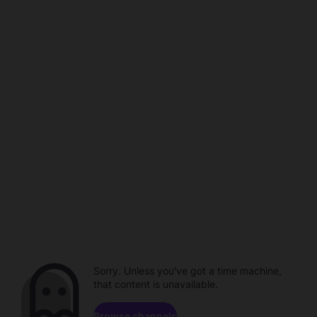
Sorry. Unless you've got a time machine,
that content is unavailable.
Browse channels