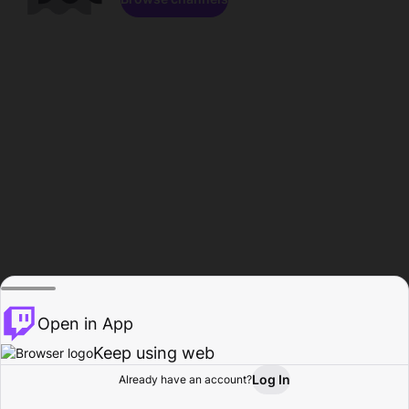
Open in App
Keep using web
Log In
Already have an account?
Home
Browse
Activity
Profile