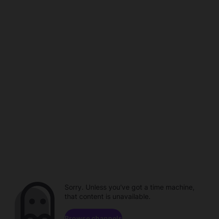
Sorry. Unless you've got a time machine,
that content is unavailable.
Browse channels