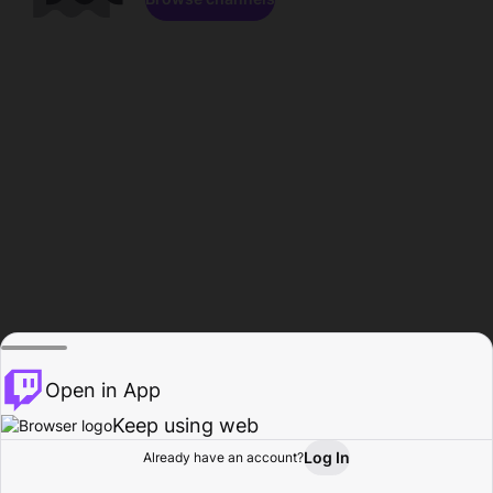
Open in App
Keep using web
Log In
Already have an account?
Home
Browse
Activity
Profile