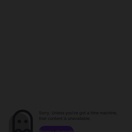
Sorry. Unless you've got a time machine,
that content is unavailable.
Browse channels