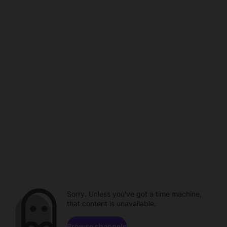
Sorry. Unless you've got a time machine,
that content is unavailable.
Browse channels