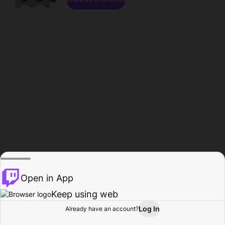
Open in App
Keep using web
Log In
Already have an account?
Home
Browse
Activity
Profile