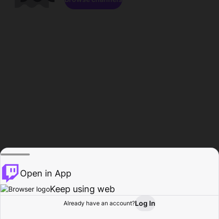
Open in App
Keep using web
Log In
Already have an account?
Home
Browse
Activity
Profile