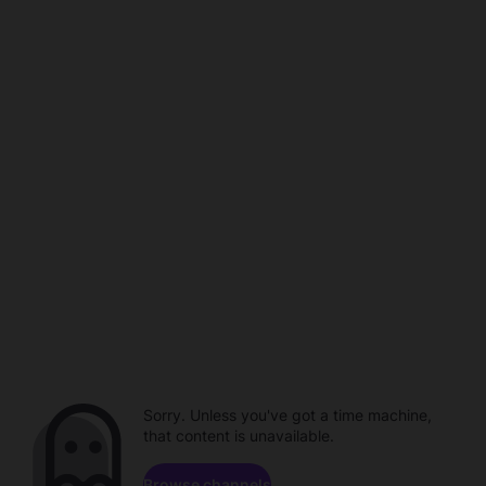
Sorry. Unless you've got a time machine,
that content is unavailable.
Browse channels