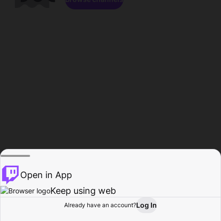
Open in App
Keep using web
Log In
Already have an account?
Home
Browse
Activity
Profile