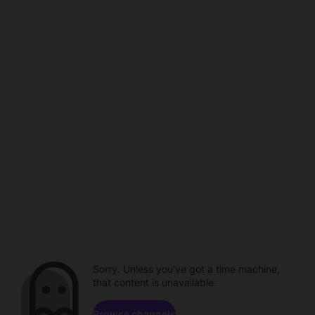
Sorry. Unless you've got a time machine,
that content is unavailable.
Browse channels