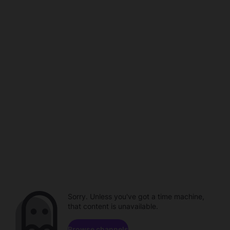
Sorry. Unless you've got a time machine,
that content is unavailable.
Browse channels