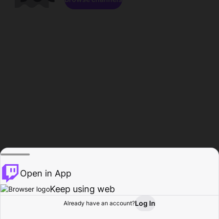
Open in App
Keep using web
Log In
Already have an account?
Home
Browse
Activity
Profile