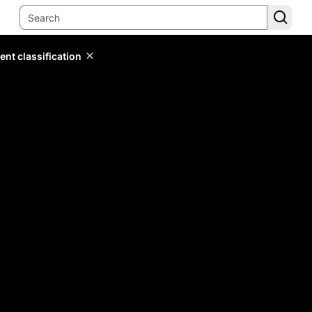
ent classification