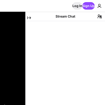
Log In
Sign Up
Stream Chat