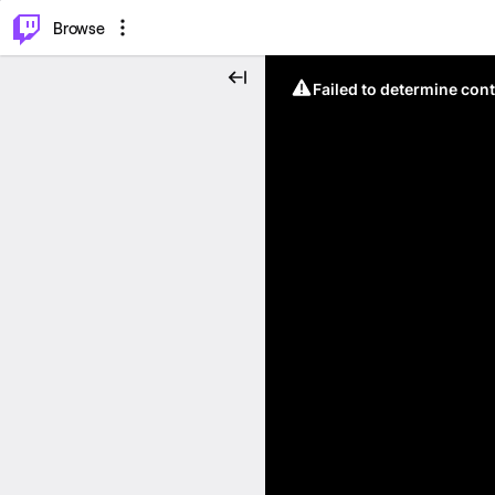
⌥
P
Browse
Failed to determine cont