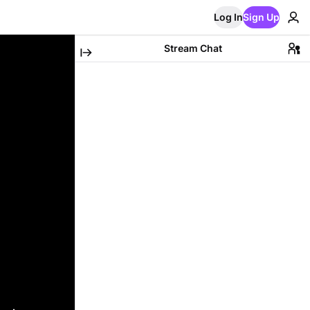
Log In
Sign Up
Stream Chat