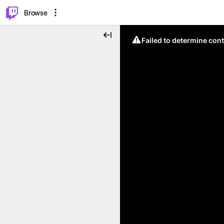
⌥
P
Browse
Failed to determine cont