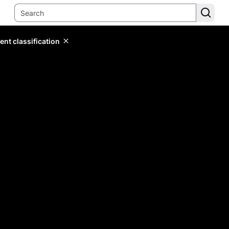
ent classification