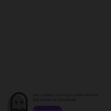
Sorry. Unless you've got a time machine,
that content is unavailable.
Browse channels