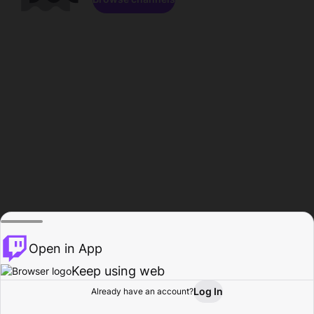
Open in App
Keep using web
Log In
Already have an account?
Home
Browse
Activity
Profile