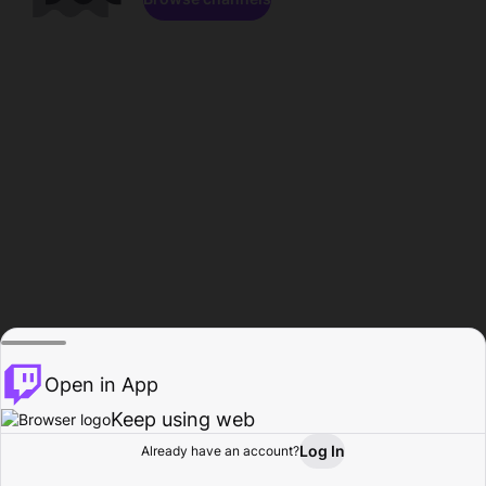
Open in App
Keep using web
Log In
Already have an account?
Home
Browse
Activity
Profile