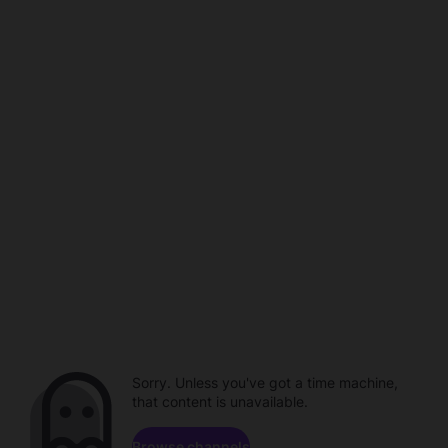
Sorry. Unless you've got a time machine,
that content is unavailable.
Browse channels