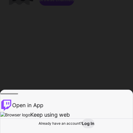
Open in App
Keep using web
Log In
Already have an account?
Home
Browse
Activity
Profile