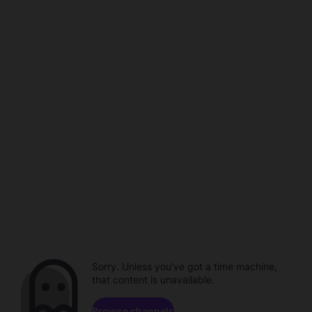
Sorry. Unless you've got a time machine,
that content is unavailable.
Browse channels