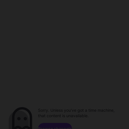
Sorry. Unless you've got a time machine,
that content is unavailable.
Browse channels