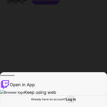
Open in App
Keep using web
Log In
Already have an account?
Home
Browse
Activity
Profile