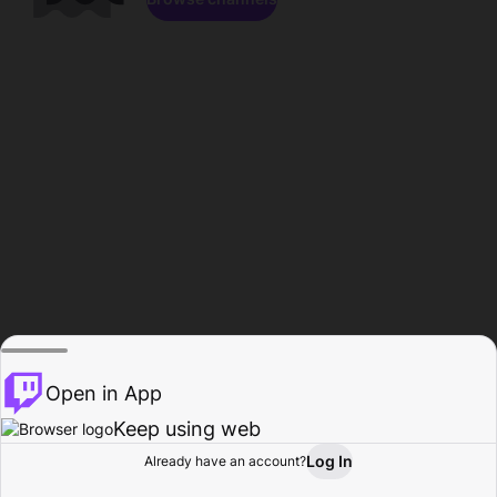
Open in App
Keep using web
Log In
Already have an account?
Home
Browse
Activity
Profile