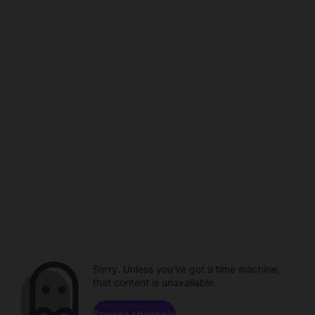
Sorry. Unless you've got a time machine,
that content is unavailable.
Browse channels