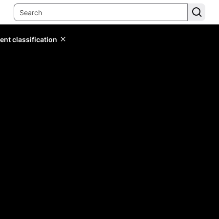
ent classification