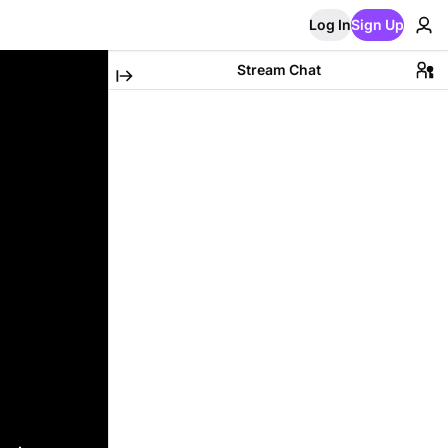
Log In
Sign Up
Stream Chat