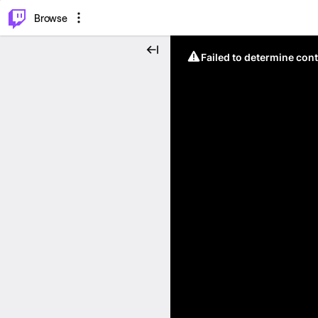
⌥
P
Browse
Failed to determine cont