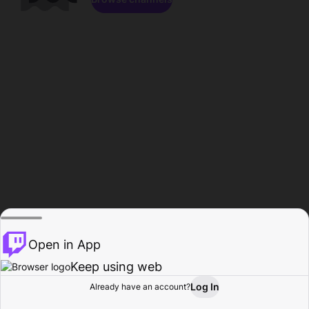
Open in App
Keep using web
Log In
Already have an account?
Home
Browse
Activity
Profile