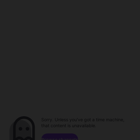
Sorry. Unless you've got a time machine,
that content is unavailable.
Browse channels