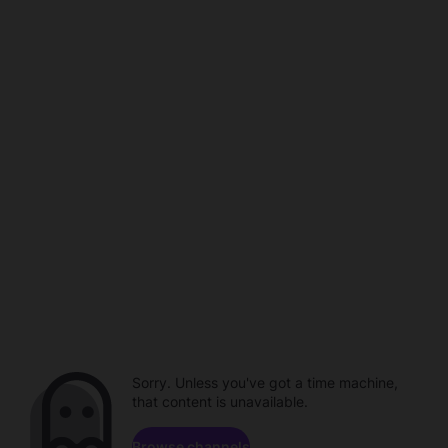
Sorry. Unless you've got a time machine,
that content is unavailable.
Browse channels