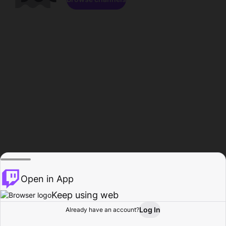
Open in App
Keep using web
Log In
Already have an account?
Home
Browse
Activity
Profile