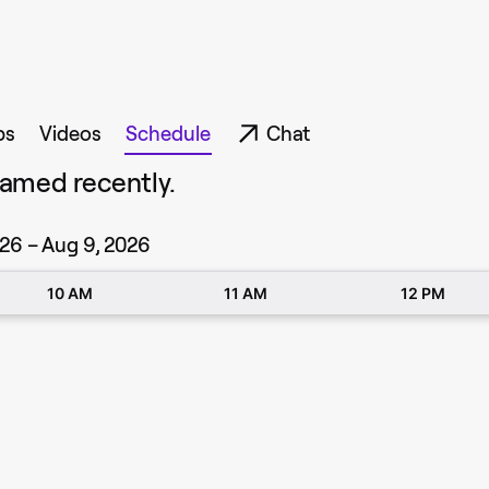
ps
Videos
Schedule
Chat
amed recently.
26 – Aug 9, 2026
10 AM
11 AM
12 PM