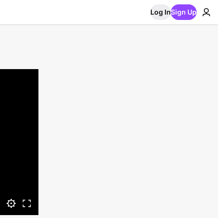
Log In
Sign Up