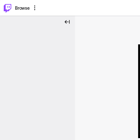
⌥
P
Browse