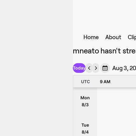
Home
About
Cli
mneato hasn't stre
Aug 3, 20
Today
UTC
9 AM
Mon
8/3
Tue
8/4