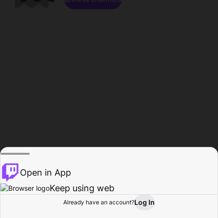
Open in App
Keep using web
Log In
Already have an account?
Home
Browse
Activity
Profile