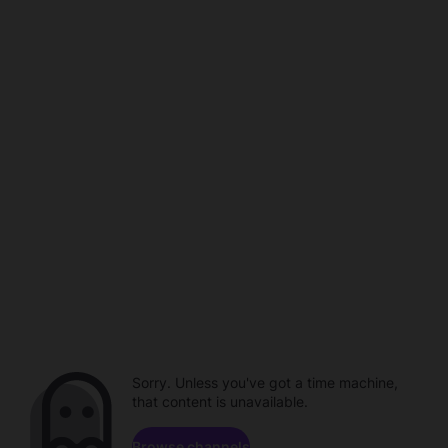
Sorry. Unless you've got a time machine,
that content is unavailable.
Browse channels