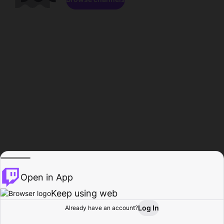
Open in App
Keep using web
Log In
Already have an account?
Home
Browse
Activity
Profile