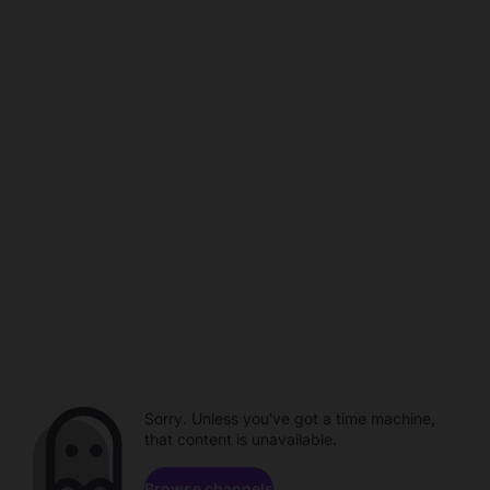
Sorry. Unless you've got a time machine,
that content is unavailable.
Browse channels