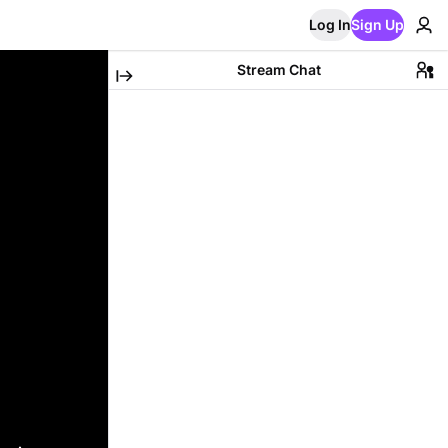
Log In
Sign Up
Stream Chat