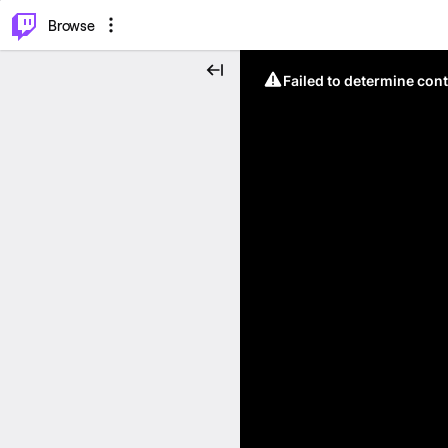
⌥
P
Browse
Failed to determine cont