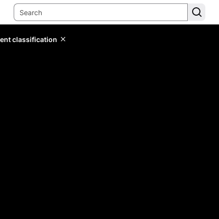
ent classification