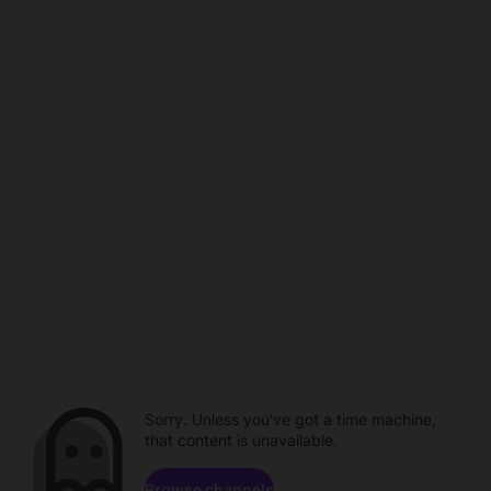
Sorry. Unless you've got a time machine,
that content is unavailable.
Browse channels