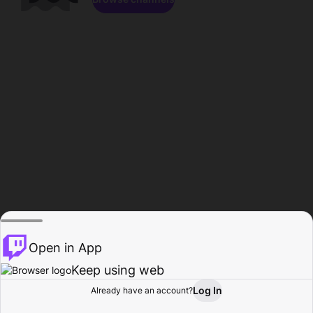
Open in App
Keep using web
Log In
Already have an account?
Home
Browse
Activity
Profile