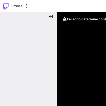
⌥
P
Browse
Failed to determine cont