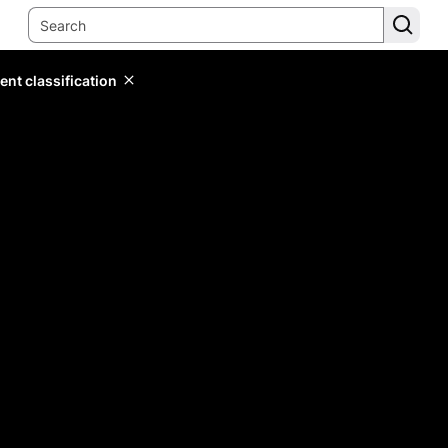
ent classification