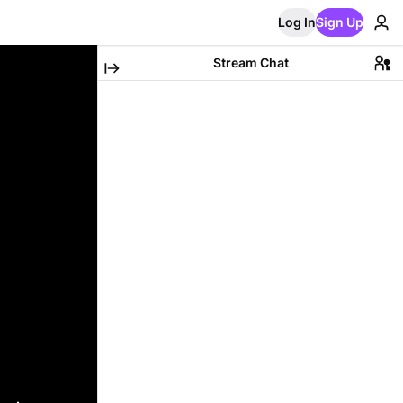
Log In
Sign Up
Stream Chat