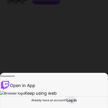
Open in App
Keep using web
Log In
Already have an account?
Home
Browse
Activity
Profile