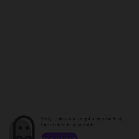
Sorry. Unless you've got a time machine,
that content is unavailable.
Browse channels