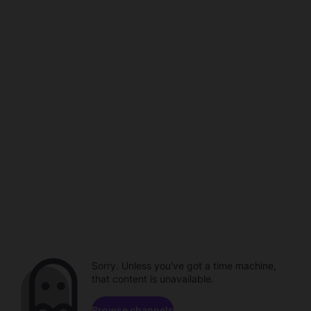
Sorry. Unless you've got a time machine,
that content is unavailable.
Browse channels