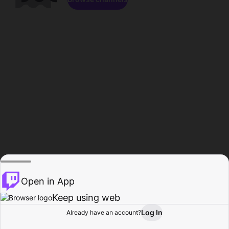
Open in App
Keep using web
Log In
Already have an account?
Home
Browse
Activity
Profile