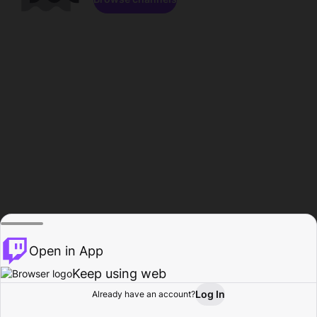
Open in App
Keep using web
Log In
Already have an account?
Home
Browse
Activity
Profile