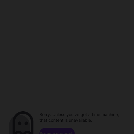
Sorry. Unless you've got a time machine,
that content is unavailable.
Browse channels