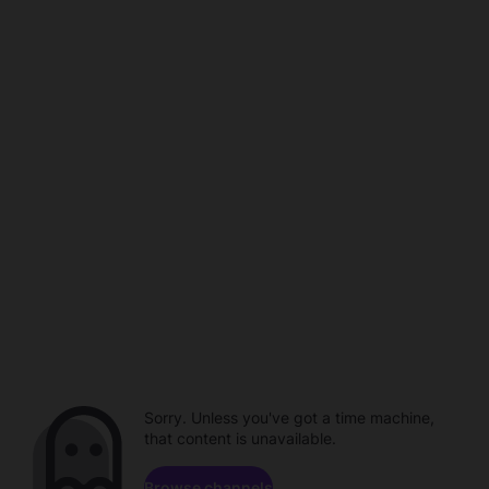
Sorry. Unless you've got a time machine,
that content is unavailable.
Browse channels