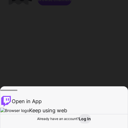
Open in App
Keep using web
Log In
Already have an account?
Home
Browse
Activity
Profile