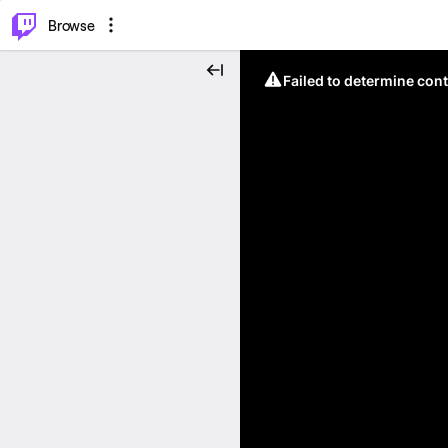
⌥
P
Browse
Failed to determine cont