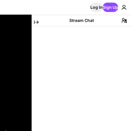
Log In
Sign Up
Stream Chat