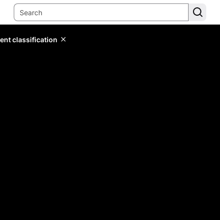
ent classification