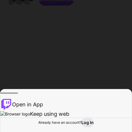
Open in App
Keep using web
Log In
Already have an account?
Home
Browse
Activity
Profile