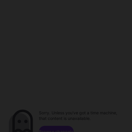
Sorry. Unless you've got a time machine,
that content is unavailable.
Browse channels