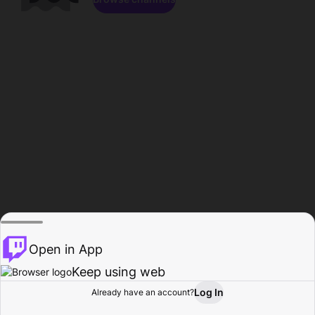
Open in App
Keep using web
Log In
Already have an account?
Home
Browse
Activity
Profile