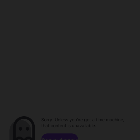
Sorry. Unless you've got a time machine,
that content is unavailable.
Browse channels