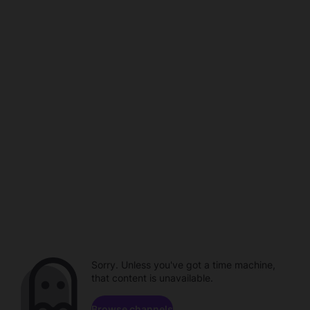
Sorry. Unless you've got a time machine,
that content is unavailable.
Browse channels