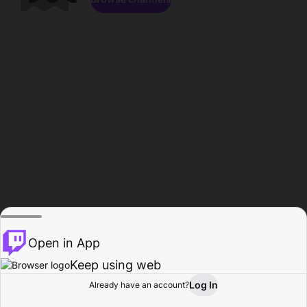
Open in App
Keep using web
Log In
Already have an account?
Home
Browse
Activity
Profile