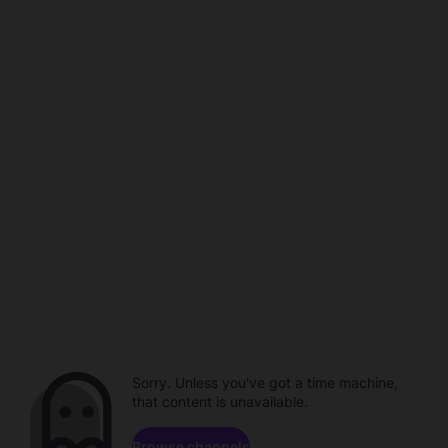
Sorry. Unless you've got a time machine,
that content is unavailable.
Browse channels