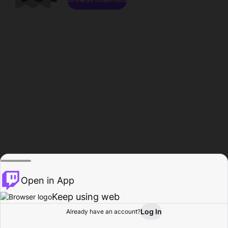
Open in App
Keep using web
Log In
Already have an account?
Home
Browse
Activity
Profile