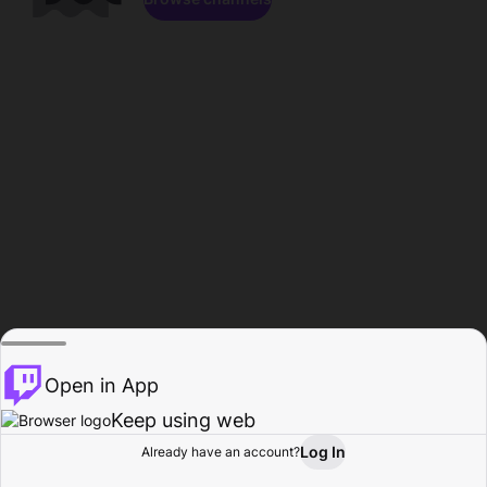
Open in App
Keep using web
Log In
Already have an account?
Home
Browse
Activity
Profile