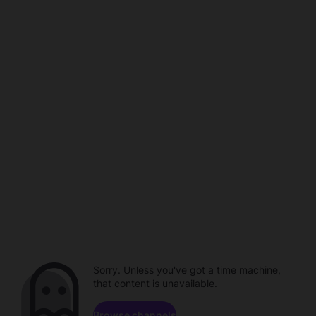
Sorry. Unless you've got a time machine,
that content is unavailable.
Browse channels