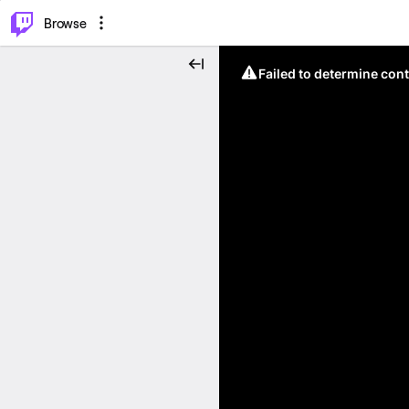
⌥
P
Browse
Failed to determine cont