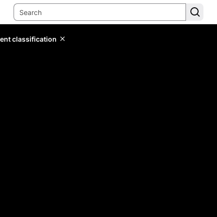
ent classification