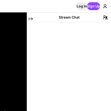
Log In
Sign Up
Stream Chat