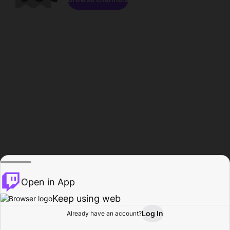
Open in App
Keep using web
Log In
Already have an account?
Home
Browse
Activity
Profile