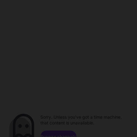
Sorry. Unless you've got a time machine,
that content is unavailable.
Browse channels