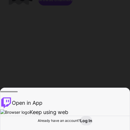
Open in App
Keep using web
Log In
Already have an account?
Home
Browse
Activity
Profile