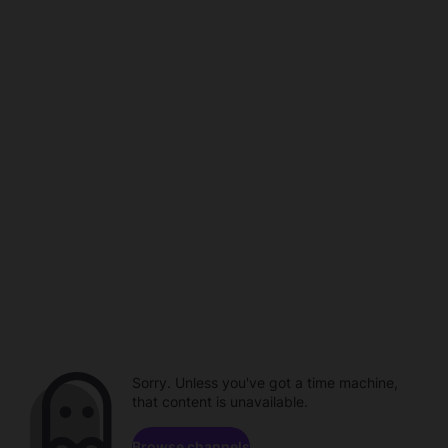
Sorry. Unless you've got a time machine,
that content is unavailable.
Browse channels