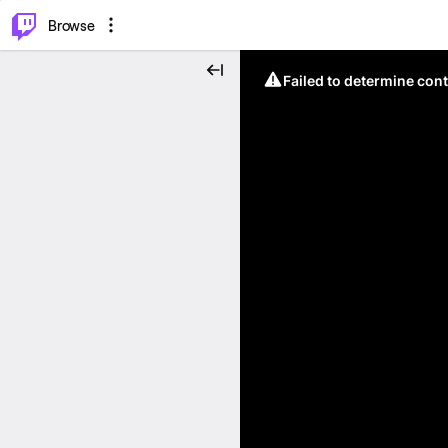
⌥
P
Browse
Failed to determine cont