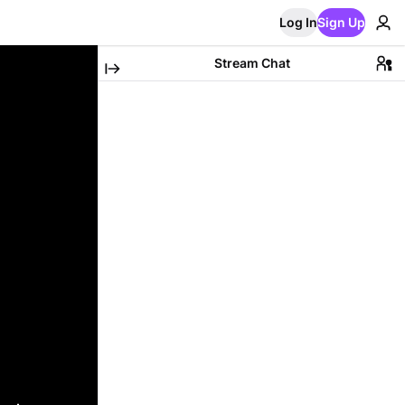
Log In
Sign Up
Stream Chat