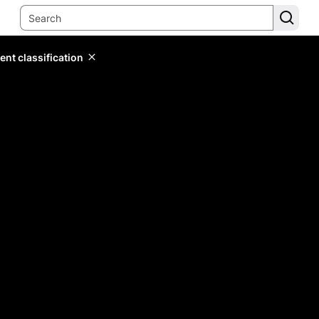
ent classification