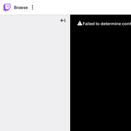
⌥
P
Browse
Failed to determine cont