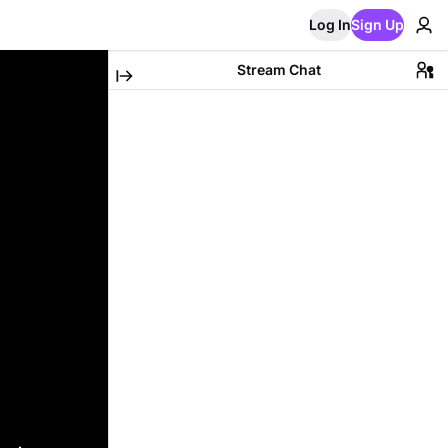
Log In
Sign Up
Stream Chat