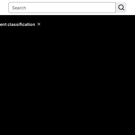
ent classification