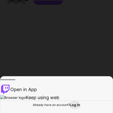
Open in App
Keep using web
Log In
Already have an account?
Home
Browse
Activity
Profile