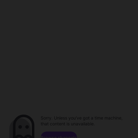
Sorry. Unless you've got a time machine,
that content is unavailable.
Browse channels