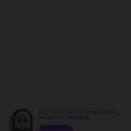
Sorry. Unless you've got a time machine,
that content is unavailable.
Browse channels