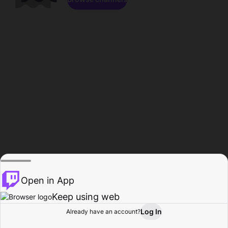
Open in App
Keep using web
Log In
Already have an account?
Home
Browse
Activity
Profile