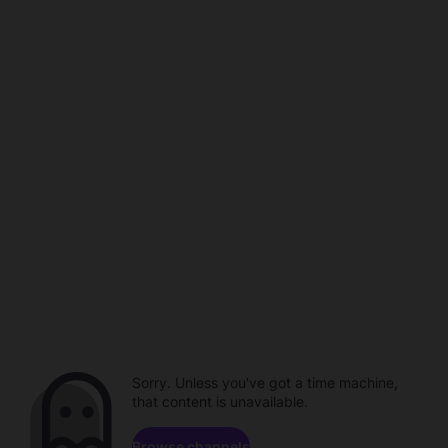
Sorry. Unless you've got a time machine,
that content is unavailable.
Browse channels