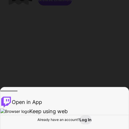
Open in App
Keep using web
Log In
Already have an account?
Home
Browse
Activity
Profile