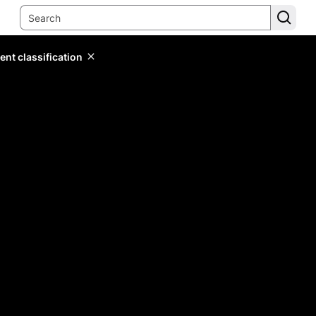
ent classification