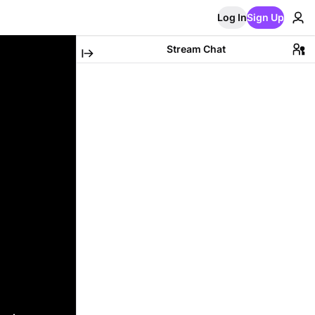
Log In
Sign Up
Stream Chat