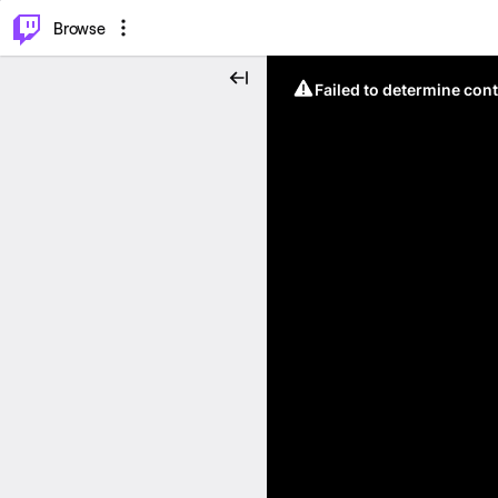
⌥
P
Browse
Failed to determine cont