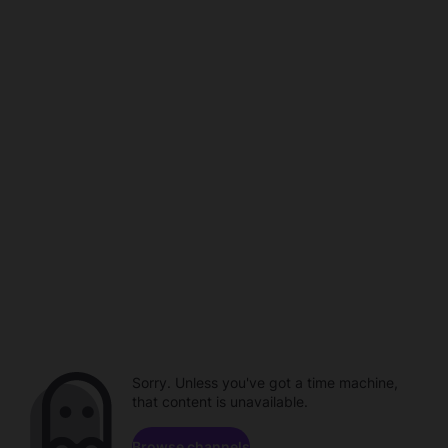
Sorry. Unless you've got a time machine,
that content is unavailable.
Browse channels