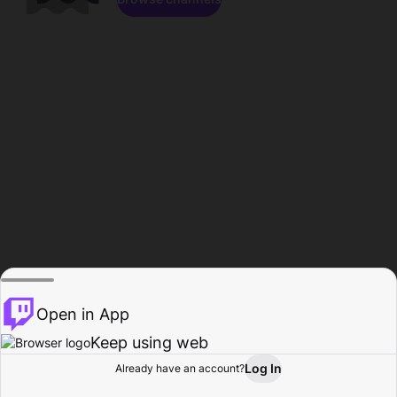
Open in App
Keep using web
Log In
Already have an account?
Home
Browse
Activity
Profile