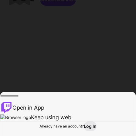
Open in App
Keep using web
Log In
Already have an account?
Home
Browse
Activity
Profile