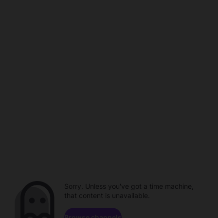
Sorry. Unless you've got a time machine,
that content is unavailable.
Browse channels