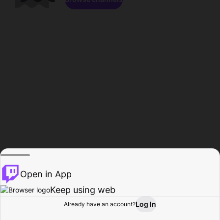
Open in App
Keep using web
Log In
Already have an account?
Home
Browse
Activity
Profile