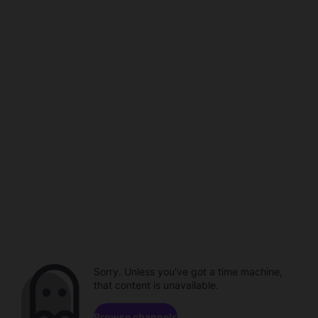
Sorry. Unless you've got a time machine,
that content is unavailable.
Browse channels