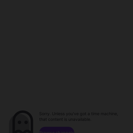
Sorry. Unless you've got a time machine,
that content is unavailable.
Browse channels