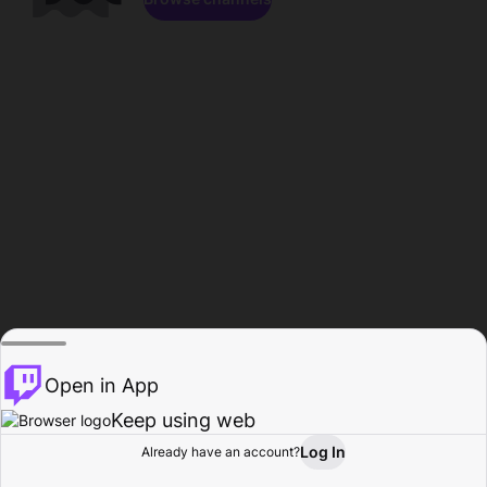
Open in App
Keep using web
Log In
Already have an account?
Home
Browse
Activity
Profile