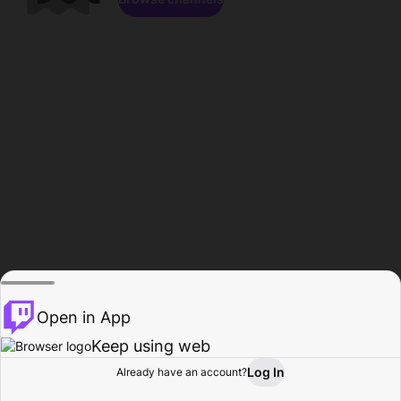
Open in App
Keep using web
Log In
Already have an account?
Home
Browse
Activity
Profile