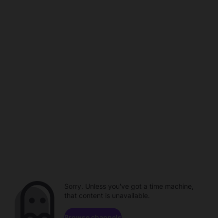
Sorry. Unless you've got a time machine,
that content is unavailable.
Browse channels