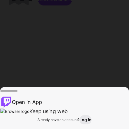
Open in App
Keep using web
Log In
Already have an account?
Home
Browse
Activity
Profile