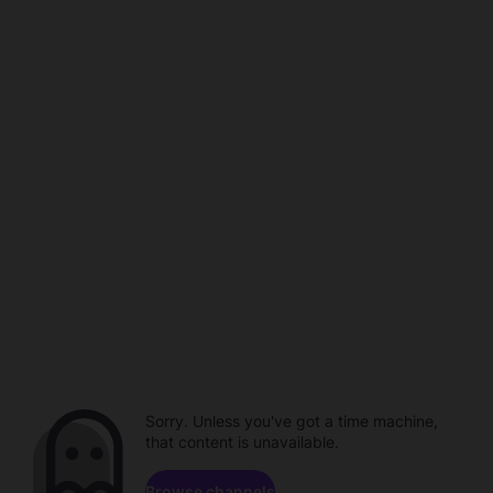
Sorry. Unless you've got a time machine,
that content is unavailable.
Browse channels