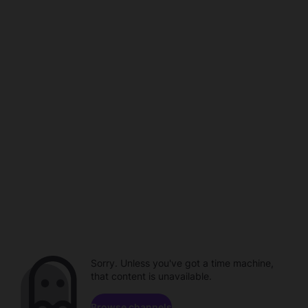
Sorry. Unless you've got a time machine,
that content is unavailable.
Browse channels