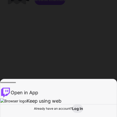
Open in App
Keep using web
Log In
Already have an account?
Home
Browse
Activity
Profile