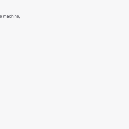
me machine,